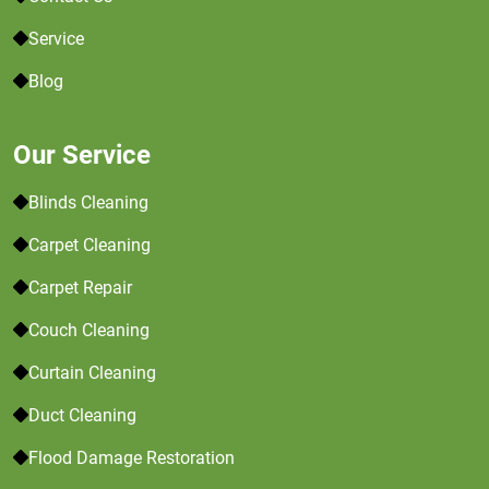
Service
Blog
Our Service
Blinds Cleaning
Carpet Cleaning
Carpet Repair
Couch Cleaning
Curtain Cleaning
Duct Cleaning
Flood Damage Restoration