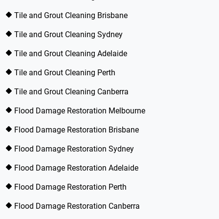
Tile and Grout Cleaning Brisbane
Tile and Grout Cleaning Sydney
Tile and Grout Cleaning Adelaide
Tile and Grout Cleaning Perth
Tile and Grout Cleaning Canberra
Flood Damage Restoration Melbourne
Flood Damage Restoration Brisbane
Flood Damage Restoration Sydney
Flood Damage Restoration Adelaide
Flood Damage Restoration Perth
Flood Damage Restoration Canberra