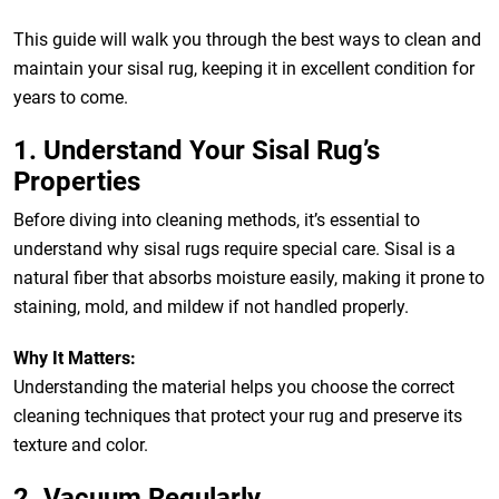
This guide will walk you through the best ways to clean and
maintain your sisal rug, keeping it in excellent condition for
years to come.
1. Understand Your Sisal Rug’s
Properties
Before diving into cleaning methods, it’s essential to
understand why sisal rugs require special care. Sisal is a
natural fiber that absorbs moisture easily, making it prone to
staining, mold, and mildew if not handled properly.
Why It Matters:
Understanding the material helps you choose the correct
cleaning techniques that protect your rug and preserve its
texture and color.
2. Vacuum Regularly