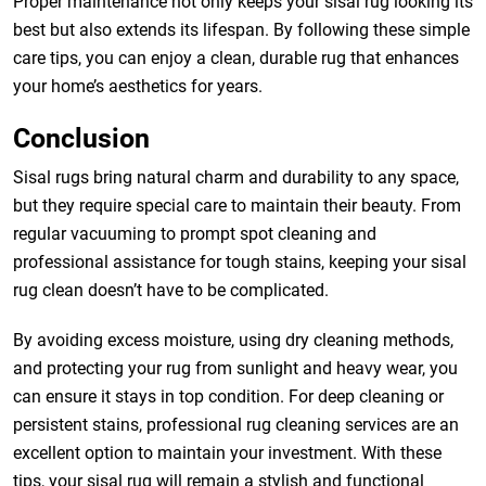
Proper maintenance not only keeps your sisal rug looking its
best but also extends its lifespan. By following these simple
care tips, you can enjoy a clean, durable rug that enhances
your home’s aesthetics for years.
Conclusion
Sisal rugs bring natural charm and durability to any space,
but they require special care to maintain their beauty. From
regular vacuuming to prompt spot cleaning and
professional assistance for tough stains, keeping your sisal
rug clean doesn’t have to be complicated.
By avoiding excess moisture, using dry cleaning methods,
and protecting your rug from sunlight and heavy wear, you
can ensure it stays in top condition. For deep cleaning or
persistent stains, professional rug cleaning services are an
excellent option to maintain your investment. With these
tips, your sisal rug will remain a stylish and functional