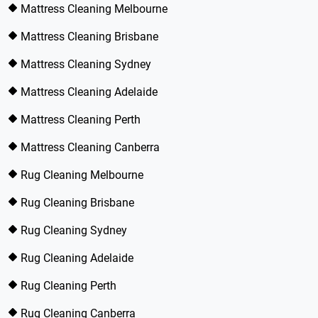
Mattress Cleaning Melbourne
Mattress Cleaning Brisbane
Mattress Cleaning Sydney
Mattress Cleaning Adelaide
Mattress Cleaning Perth
Mattress Cleaning Canberra
Rug Cleaning Melbourne
Rug Cleaning Brisbane
Rug Cleaning Sydney
Rug Cleaning Adelaide
Rug Cleaning Perth
Rug Cleaning Canberra