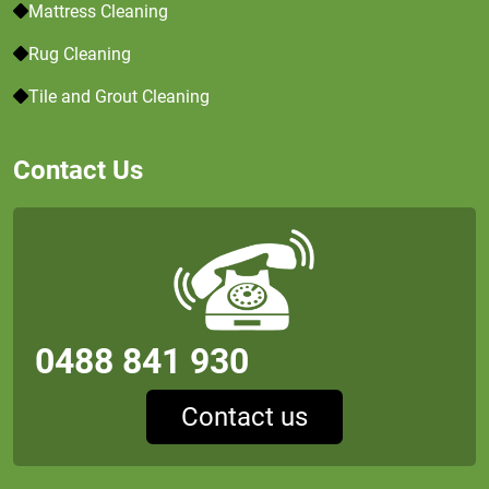
Mattress Cleaning
Rug Cleaning
Tile and Grout Cleaning
Contact Us
0488 841 930
Contact us