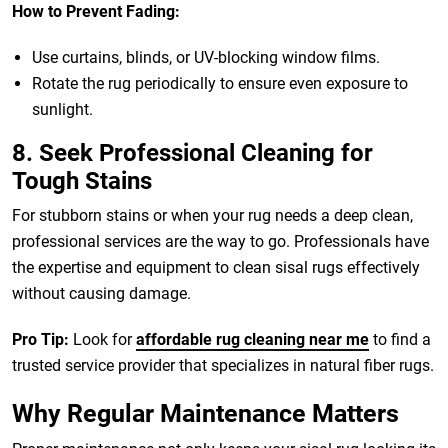
How to Prevent Fading:
Use curtains, blinds, or UV-blocking window films.
Rotate the rug periodically to ensure even exposure to
sunlight.
8. Seek Professional Cleaning for
Tough Stains
For stubborn stains or when your rug needs a deep clean,
professional services are the way to go. Professionals have
the expertise and equipment to clean sisal rugs effectively
without causing damage.
Pro Tip:
Look for
affordable rug cleaning near me
to find a
trusted service provider that specializes in natural fiber rugs.
Why Regular Maintenance Matters