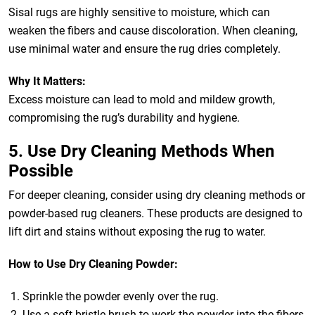
Sisal rugs are highly sensitive to moisture, which can
weaken the fibers and cause discoloration. When cleaning,
use minimal water and ensure the rug dries completely.
Why It Matters:
Excess moisture can lead to mold and mildew growth,
compromising the rug’s durability and hygiene.
5. Use Dry Cleaning Methods When
Possible
For deeper cleaning, consider using dry cleaning methods or
powder-based rug cleaners. These products are designed to
lift dirt and stains without exposing the rug to water.
How to Use Dry Cleaning Powder:
Sprinkle the powder evenly over the rug.
Use a soft-bristle brush to work the powder into the fibers.