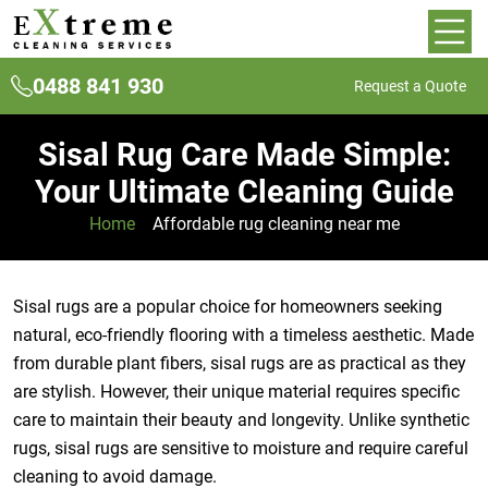
0488 841 930
Request a Quote
Sisal Rug Care Made Simple:
Your Ultimate Cleaning Guide
Home
»
Affordable rug cleaning near me
Sisal rugs are a popular choice for homeowners seeking
natural, eco-friendly flooring with a timeless aesthetic. Made
from durable plant fibers, sisal rugs are as practical as they
are stylish. However, their unique material requires specific
care to maintain their beauty and longevity. Unlike synthetic
rugs, sisal rugs are sensitive to moisture and require careful
cleaning to avoid damage.