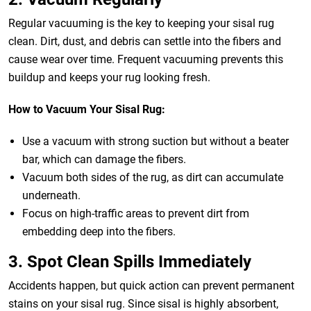
Regular vacuuming is the key to keeping your sisal rug
clean. Dirt, dust, and debris can settle into the fibers and
cause wear over time. Frequent vacuuming prevents this
buildup and keeps your rug looking fresh.
How to Vacuum Your Sisal Rug:
Use a vacuum with strong suction but without a beater
bar, which can damage the fibers.
Vacuum both sides of the rug, as dirt can accumulate
underneath.
Focus on high-traffic areas to prevent dirt from
embedding deep into the fibers.
3. Spot Clean Spills Immediately
Accidents happen, but quick action can prevent permanent
stains on your sisal rug. Since sisal is highly absorbent,