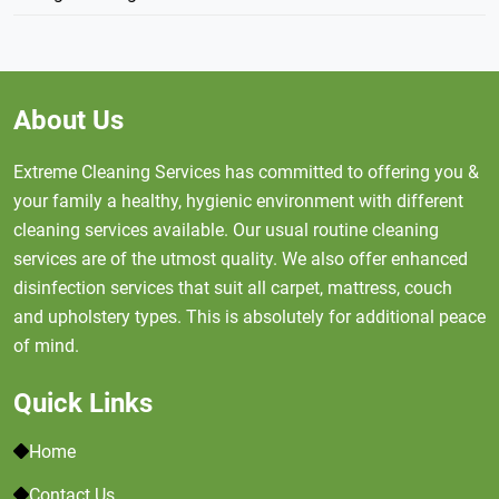
About Us
Extreme Cleaning Services has committed to offering you &
your family a healthy, hygienic environment with different
cleaning services available. Our usual routine cleaning
services are of the utmost quality. We also offer enhanced
disinfection services that suit all carpet, mattress, couch
and upholstery types. This is absolutely for additional peace
of mind.
Quick Links
Home
Contact Us