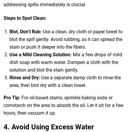
addressing spills immediately is crucial.
Steps to Spot Clean:
Blot, Don’t Rub:
Use a clean, dry cloth or paper towel to
blot the spill gently. Avoid rubbing, as it can spread the
stain or push it deeper into the fibers.
Use a Mild Cleaning Solution:
Mix a few drops of mild
dish soap with warm water. Dampen a cloth with the
solution and blot the stain gently.
Rinse and Dry:
Use a separate damp cloth to rinse the
area, then blot dry with a clean towel.
Pro Tip:
For oil-based stains, sprinkle baking soda or
cornstarch on the area to absorb the oil. Let it sit for a few
hours, then vacuum it up.
4. Avoid Using Excess Water