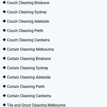
Couch Cleaning Brisbane
Couch Cleaning Sydney
Couch Cleaning Adelaide
Couch Cleaning Perth
Couch Cleaning Canberra
Curtain Cleaning Melbourne
Curtain Cleaning Brisbane
Curtain Cleaning Sydney
Curtain Cleaning Adelaide
Curtain Cleaning Perth
Curtain Cleaning Canberra
Tile and Grout Cleaning Melbourne