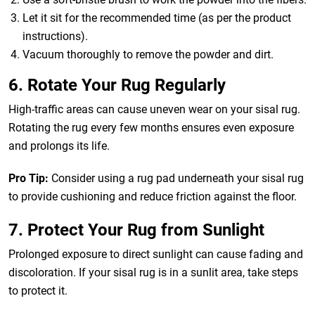
Let it sit for the recommended time (as per the product
instructions).
Vacuum thoroughly to remove the powder and dirt.
6. Rotate Your Rug Regularly
High-traffic areas can cause uneven wear on your sisal rug.
Rotating the rug every few months ensures even exposure
and prolongs its life.
Pro Tip:
Consider using a rug pad underneath your sisal rug
to provide cushioning and reduce friction against the floor.
7. Protect Your Rug from Sunlight
Prolonged exposure to direct sunlight can cause fading and
discoloration. If your sisal rug is in a sunlit area, take steps
to protect it.