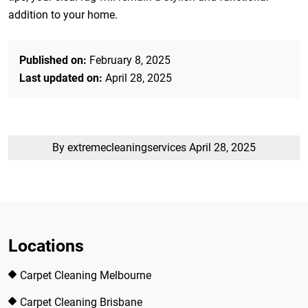
addition to your home.
Published on:
February 8, 2025
Last updated on:
April 28, 2025
By extremecleaningservices
April 28, 2025
Locations
Carpet Cleaning Melbourne
Carpet Cleaning Brisbane