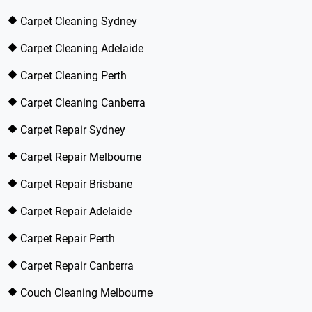
Carpet Cleaning Sydney
Carpet Cleaning Adelaide
Carpet Cleaning Perth
Carpet Cleaning Canberra
Carpet Repair Sydney
Carpet Repair Melbourne
Carpet Repair Brisbane
Carpet Repair Adelaide
Carpet Repair Perth
Carpet Repair Canberra
Couch Cleaning Melbourne