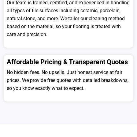
Our team is trained, certified, and experienced in handling
all types of tile surfaces including ceramic, porcelain,
natural stone, and more. We tailor our cleaning method
based on the material, so your flooring is treated with
care and precision.
Affordable Pricing & Transparent Quotes
No hidden fees. No upsells. Just honest service at fair
prices. We provide free quotes with detailed breakdowns,
so you know exactly what to expect.