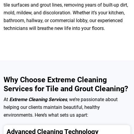
tile surfaces and grout lines, removing years of built-up dirt,
mold, mildew, and discoloration. Whether it’s your kitchen,
bathroom, hallway, or commercial lobby, our experienced
technicians will breathe new life into your floors.
Why Choose Extreme Cleaning
Services for Tile and Grout Cleaning?
At
Extreme Cleaning Services
, we’re passionate about
helping our clients maintain beautiful, healthy
environments. Here’s what sets us apart:
Advanced Cleaning Technology