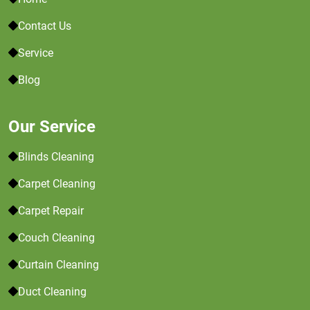
Contact Us
Service
Blog
Our Service
Blinds Cleaning
Carpet Cleaning
Carpet Repair
Couch Cleaning
Curtain Cleaning
Duct Cleaning