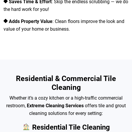
Saves Time & Effort
: Skip the endless scrubbing — we do
the hard work for you!
Adds Property Value
: Clean floors improve the look and
value of your home or business.
Residential & Commercial Tile
Cleaning
Whether it’s a cozy kitchen or a high-traffic commercial
restroom,
Extreme Cleaning Services
offers tile and grout
cleaning solutions for every setting:
Residential Tile Cleaning