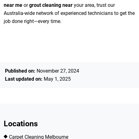
near me
or
grout cleaning near
your area, trust our
Australia-wide network of experienced technicians to get the
job done right—every time.
Published on:
November 27, 2024
Last updated on:
May 1, 2025
Locations
Carpet Cleaning Melbourne