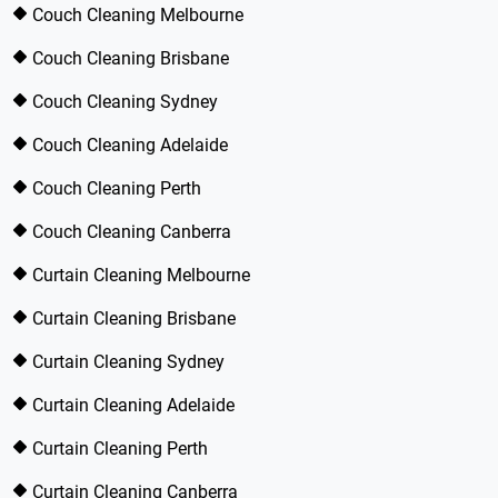
Couch Cleaning Melbourne
Couch Cleaning Brisbane
Couch Cleaning Sydney
Couch Cleaning Adelaide
Couch Cleaning Perth
Couch Cleaning Canberra
Curtain Cleaning Melbourne
Curtain Cleaning Brisbane
Curtain Cleaning Sydney
Curtain Cleaning Adelaide
Curtain Cleaning Perth
Curtain Cleaning Canberra