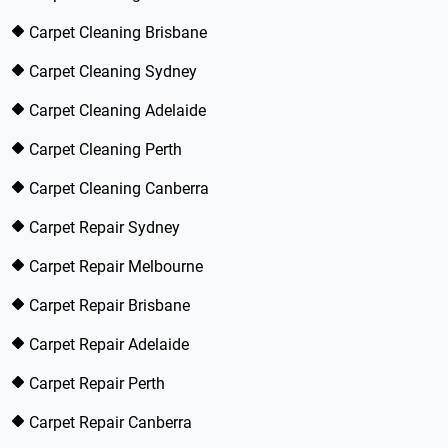
Carpet Cleaning Brisbane
Carpet Cleaning Sydney
Carpet Cleaning Adelaide
Carpet Cleaning Perth
Carpet Cleaning Canberra
Carpet Repair Sydney
Carpet Repair Melbourne
Carpet Repair Brisbane
Carpet Repair Adelaide
Carpet Repair Perth
Carpet Repair Canberra