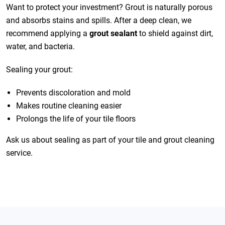
Want to protect your investment? Grout is naturally porous
and absorbs stains and spills. After a deep clean, we
recommend applying a
grout sealant
to shield against dirt,
water, and bacteria.
Sealing your grout:
Prevents discoloration and mold
Makes routine cleaning easier
Prolongs the life of your tile floors
Ask us about sealing as part of your tile and grout cleaning
service.