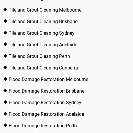
Tile and Grout Cleaning Melbourne
Tile and Grout Cleaning Brisbane
Tile and Grout Cleaning Sydney
Tile and Grout Cleaning Adelaide
Tile and Grout Cleaning Perth
Tile and Grout Cleaning Canberra
Flood Damage Restoration Melbourne
Flood Damage Restoration Brisbane
Flood Damage Restoration Sydney
Flood Damage Restoration Adelaide
Flood Damage Restoration Perth