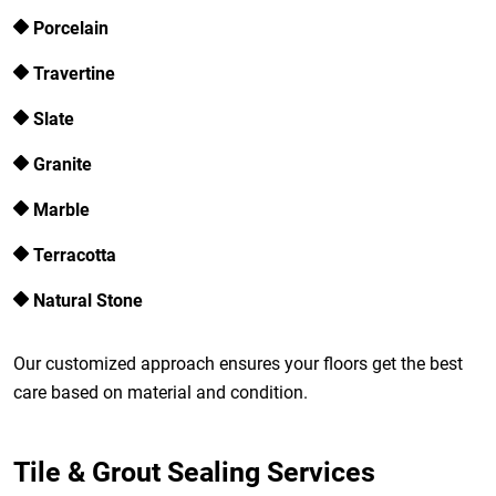
Porcelain
Travertine
Slate
Granite
Marble
Terracotta
Natural Stone
Our customized approach ensures your floors get the best
care based on material and condition.
Tile & Grout Sealing Services