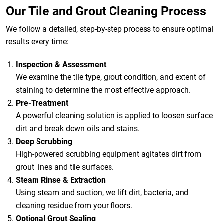
Our Tile and Grout Cleaning Process
We follow a detailed, step-by-step process to ensure optimal
results every time:
Inspection & Assessment
We examine the tile type, grout condition, and extent of
staining to determine the most effective approach.
Pre-Treatment
A powerful cleaning solution is applied to loosen surface
dirt and break down oils and stains.
Deep Scrubbing
High-powered scrubbing equipment agitates dirt from
grout lines and tile surfaces.
Steam Rinse & Extraction
Using steam and suction, we lift dirt, bacteria, and
cleaning residue from your floors.
Optional Grout Sealing