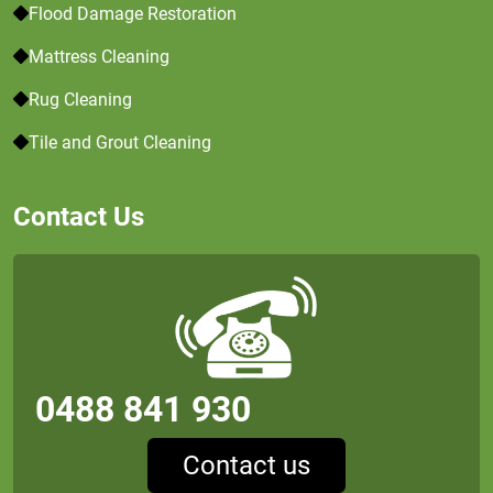
Flood Damage Restoration
Mattress Cleaning
Rug Cleaning
Tile and Grout Cleaning
Contact Us
0488 841 930
Contact us