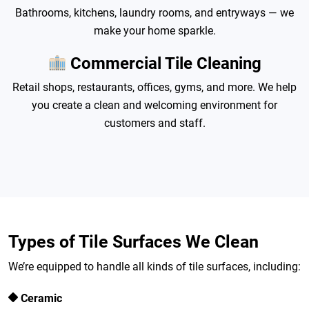
Bathrooms, kitchens, laundry rooms, and entryways — we
make your home sparkle.
Commercial Tile Cleaning
Retail shops, restaurants, offices, gyms, and more. We help
you create a clean and welcoming environment for
customers and staff.
Types of Tile Surfaces We Clean
We’re equipped to handle all kinds of tile surfaces, including:
Ceramic