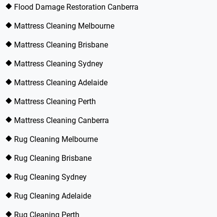
Flood Damage Restoration Canberra
Mattress Cleaning Melbourne
Mattress Cleaning Brisbane
Mattress Cleaning Sydney
Mattress Cleaning Adelaide
Mattress Cleaning Perth
Mattress Cleaning Canberra
Rug Cleaning Melbourne
Rug Cleaning Brisbane
Rug Cleaning Sydney
Rug Cleaning Adelaide
Rug Cleaning Perth