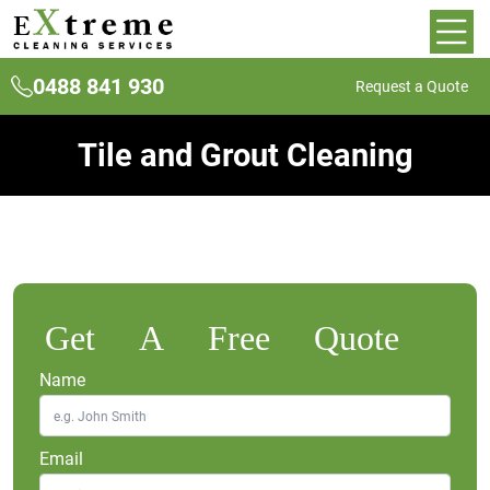
0488 841 930
Request a Quote
Tile and Grout Cleaning
Get A Free Quote
Name
Email