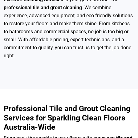
professional tile and grout cleaning
. We combine
experience, advanced equipment, and eco-friendly solutions
to restore your floors and make them shine. From kitchens
to bathrooms and commercial spaces, no job is too big or
small. With affordable pricing, expert technicians, and a
commitment to quality, you can trust us to get the job done
right.
Professional Tile and Grout Cleaning
Services for Sparkling Clean Floors
Australia-Wide