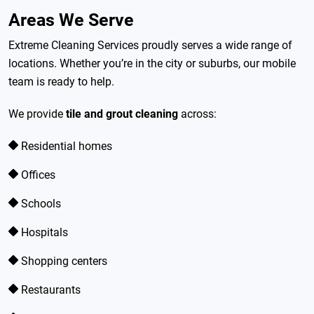
Areas We Serve
Extreme Cleaning Services proudly serves a wide range of
locations. Whether you’re in the city or suburbs, our mobile
team is ready to help.
We provide
tile and grout cleaning
across:
Residential homes
Offices
Schools
Hospitals
Shopping centers
Restaurants