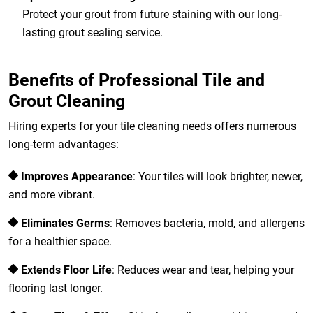
Protect your grout from future staining with our long-
lasting grout sealing service.
Benefits of Professional Tile and
Grout Cleaning
Hiring experts for your tile cleaning needs offers numerous
long-term advantages:
Improves Appearance
: Your tiles will look brighter, newer,
and more vibrant.
Eliminates Germs
: Removes bacteria, mold, and allergens
for a healthier space.
Extends Floor Life
: Reduces wear and tear, helping your
flooring last longer.