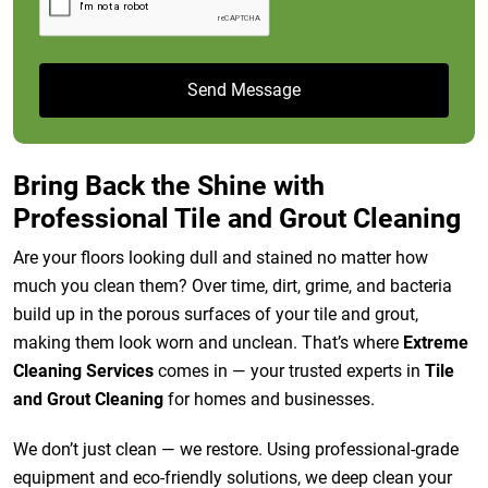
Bring Back the Shine with
Professional Tile and Grout Cleaning
Are your floors looking dull and stained no matter how
much you clean them? Over time, dirt, grime, and bacteria
build up in the porous surfaces of your tile and grout,
making them look worn and unclean. That’s where
Extreme
Cleaning Services
comes in — your trusted experts in
Tile
and Grout Cleaning
for homes and businesses.
We don’t just clean — we restore. Using professional-grade
equipment and eco-friendly solutions, we deep clean your