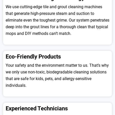
We use cutting-edge tile and grout cleaning machines
that generate high-pressure steam and suction to
eliminate even the toughest grime. Our system penetrates
deep into the grout lines for a thorough clean that typical
mops and DIY methods can’t match.
Eco-Friendly Products
Your safety and the environment matter to us. That’s why
we only use non-toxic, biodegradable cleaning solutions
that are safe for kids, pets, and allergy-sensitive
individuals.
Experienced Technicians