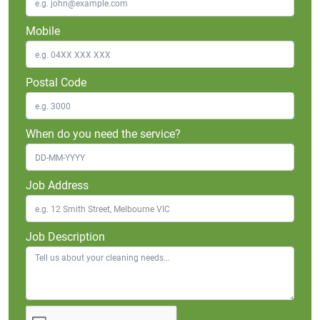
Mobile
Postal Code
When do you need the service?
Job Address
Job Description