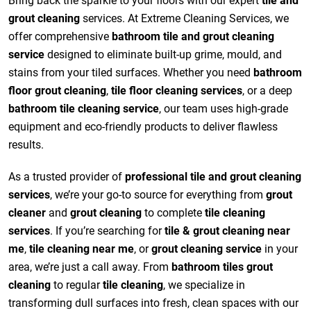
Bring back the sparkle to your floors with our expert
tile and
grout cleaning
services. At Extreme Cleaning Services, we
offer comprehensive
bathroom tile and grout cleaning
service
designed to eliminate built-up grime, mould, and
stains from your tiled surfaces. Whether you need
bathroom
floor grout cleaning
,
tile floor cleaning services
, or a deep
bathroom tile cleaning service
, our team uses high-grade
equipment and eco-friendly products to deliver flawless
results.
As a trusted provider of
professional tile and grout cleaning
services
, we’re your go-to source for everything from
grout
cleaner
and
grout cleaning
to complete
tile cleaning
services
. If you’re searching for
tile & grout cleaning near
me
,
tile cleaning near me
, or
grout cleaning service
in your
area, we’re just a call away. From
bathroom tiles grout
cleaning
to regular
tile cleaning
, we specialize in
transforming dull surfaces into fresh, clean spaces with our