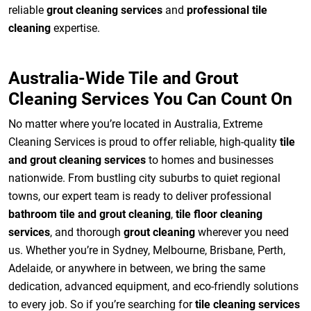
reliable
grout cleaning services
and
professional tile
cleaning
expertise.
Australia-Wide Tile and Grout
Cleaning Services You Can Count On
No matter where you’re located in Australia, Extreme
Cleaning Services is proud to offer reliable, high-quality
tile
and grout cleaning services
to homes and businesses
nationwide. From bustling city suburbs to quiet regional
towns, our expert team is ready to deliver professional
bathroom tile and grout cleaning
,
tile floor cleaning
services
, and thorough
grout cleaning
wherever you need
us. Whether you’re in Sydney, Melbourne, Brisbane, Perth,
Adelaide, or anywhere in between, we bring the same
dedication, advanced equipment, and eco-friendly solutions
to every job. So if you’re searching for
tile cleaning services