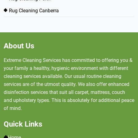
Rug Cleaning Canberra
About Us
Extreme Cleaning Services has committed to offering you &
your family a healthy, hygienic environment with different
cleaning services available. Our usual routine cleaning
services are of the utmost quality. We also offer enhanced
disinfection services that suit all carpet, mattress, couch
and upholstery types. This is absolutely for additional peace
of mind.
Quick Links
Home