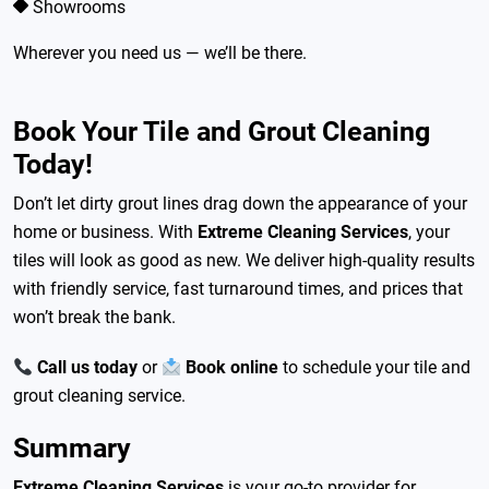
Showrooms
Wherever you need us — we’ll be there.
Book Your Tile and Grout Cleaning
Today!
Don’t let dirty grout lines drag down the appearance of your
home or business. With
Extreme Cleaning Services
, your
tiles will look as good as new. We deliver high-quality results
with friendly service, fast turnaround times, and prices that
won’t break the bank.
Call us today
or
Book online
to schedule your tile and
grout cleaning service.
Summary
Extreme Cleaning Services
is your go-to provider for