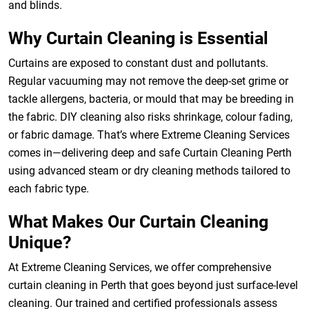
and blinds.
Why Curtain Cleaning is Essential
Curtains are exposed to constant dust and pollutants.
Regular vacuuming may not remove the deep-set grime or
tackle allergens, bacteria, or mould that may be breeding in
the fabric. DIY cleaning also risks shrinkage, colour fading,
or fabric damage. That’s where Extreme Cleaning Services
comes in—delivering deep and safe Curtain Cleaning Perth
using advanced steam or dry cleaning methods tailored to
each fabric type.
What Makes Our Curtain Cleaning
Unique?
At Extreme Cleaning Services, we offer comprehensive
curtain cleaning in Perth that goes beyond just surface-level
cleaning. Our trained and certified professionals assess