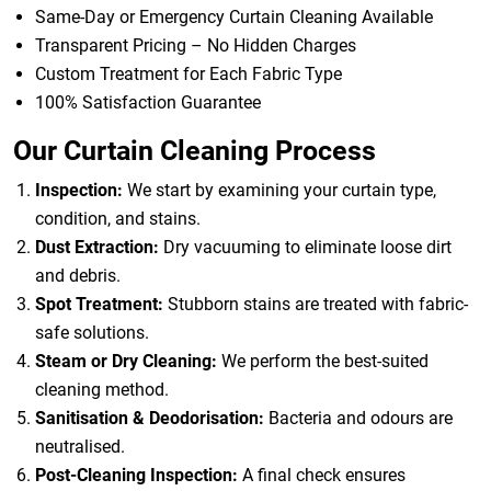
Same-Day or Emergency Curtain Cleaning Available
Transparent Pricing – No Hidden Charges
Custom Treatment for Each Fabric Type
100% Satisfaction Guarantee
Our Curtain Cleaning Process
Inspection:
We start by examining your curtain type,
condition, and stains.
Dust Extraction:
Dry vacuuming to eliminate loose dirt
and debris.
Spot Treatment:
Stubborn stains are treated with fabric-
safe solutions.
Steam or Dry Cleaning:
We perform the best-suited
cleaning method.
Sanitisation & Deodorisation:
Bacteria and odours are
neutralised.
Post-Cleaning Inspection:
A final check ensures