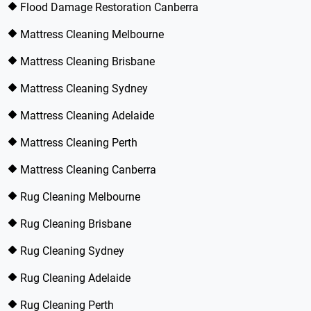
Flood Damage Restoration Canberra
Mattress Cleaning Melbourne
Mattress Cleaning Brisbane
Mattress Cleaning Sydney
Mattress Cleaning Adelaide
Mattress Cleaning Perth
Mattress Cleaning Canberra
Rug Cleaning Melbourne
Rug Cleaning Brisbane
Rug Cleaning Sydney
Rug Cleaning Adelaide
Rug Cleaning Perth