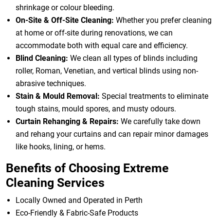
shrinkage or colour bleeding.
On-Site & Off-Site Cleaning:
Whether you prefer cleaning
at home or off-site during renovations, we can
accommodate both with equal care and efficiency.
Blind Cleaning:
We clean all types of blinds including
roller, Roman, Venetian, and vertical blinds using non-
abrasive techniques.
Stain & Mould Removal:
Special treatments to eliminate
tough stains, mould spores, and musty odours.
Curtain Rehanging & Repairs:
We carefully take down
and rehang your curtains and can repair minor damages
like hooks, lining, or hems.
Benefits of Choosing Extreme
Cleaning Services
Locally Owned and Operated in Perth
Eco-Friendly & Fabric-Safe Products