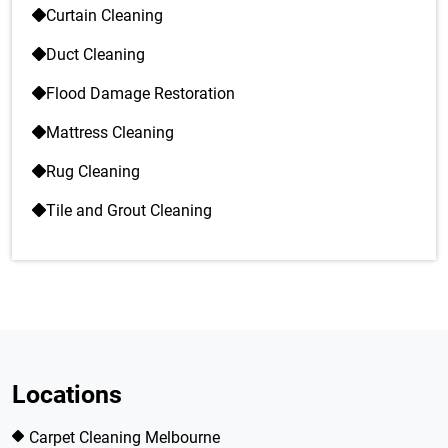
Curtain Cleaning
Duct Cleaning
Flood Damage Restoration
Mattress Cleaning
Rug Cleaning
Tile and Grout Cleaning
Locations
Carpet Cleaning Melbourne