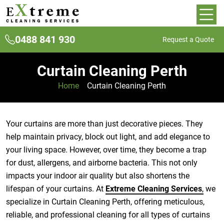
0488 841 930
Request a Quote
Curtain Cleaning Perth
Home
»
Curtain Cleaning Perth
Your curtains are more than just decorative pieces. They
help maintain privacy, block out light, and add elegance to
your living space. However, over time, they become a trap
for dust, allergens, and airborne bacteria. This not only
impacts your indoor air quality but also shortens the
lifespan of your curtains. At
Extreme Cleaning Services
,
we
specialize in Curtain Cleaning Perth, offering meticulous,
reliable, and professional cleaning for all types of curtains