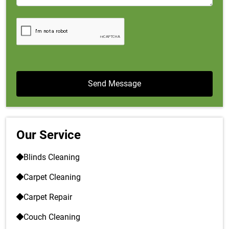
Our Service
Blinds Cleaning
Carpet Cleaning
Carpet Repair
Couch Cleaning