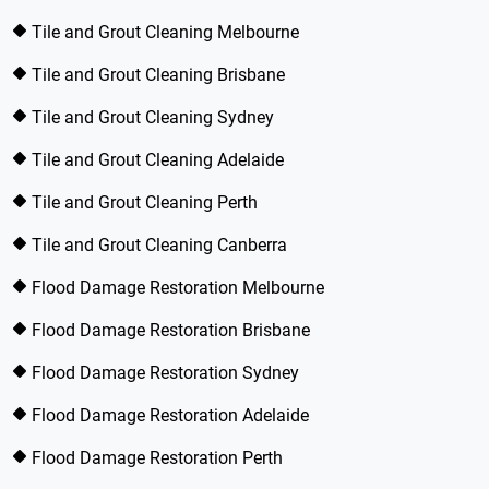
Tile and Grout Cleaning Melbourne
Tile and Grout Cleaning Brisbane
Tile and Grout Cleaning Sydney
Tile and Grout Cleaning Adelaide
Tile and Grout Cleaning Perth
Tile and Grout Cleaning Canberra
Flood Damage Restoration Melbourne
Flood Damage Restoration Brisbane
Flood Damage Restoration Sydney
Flood Damage Restoration Adelaide
Flood Damage Restoration Perth