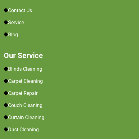
Contact Us
Service
Blog
Our Service
Blinds Cleaning
Carpet Cleaning
Carpet Repair
Couch Cleaning
Curtain Cleaning
Duct Cleaning