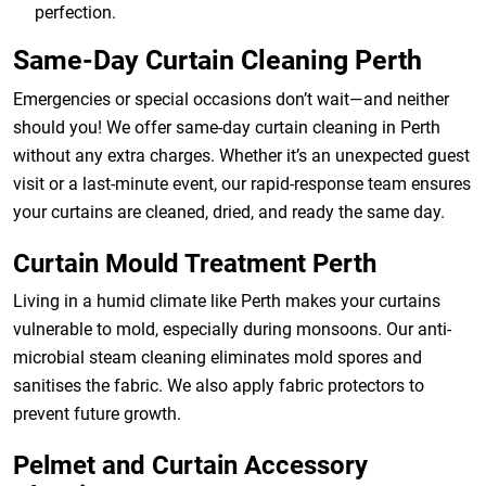
perfection.
Same-Day Curtain Cleaning Perth
Emergencies or special occasions don’t wait—and neither
should you! We offer same-day curtain cleaning in Perth
without any extra charges. Whether it’s an unexpected guest
visit or a last-minute event, our rapid-response team ensures
your curtains are cleaned, dried, and ready the same day.
Curtain Mould Treatment Perth
Living in a humid climate like Perth makes your curtains
vulnerable to mold, especially during monsoons. Our anti-
microbial steam cleaning eliminates mold spores and
sanitises the fabric. We also apply fabric protectors to
prevent future growth.
Pelmet and Curtain Accessory