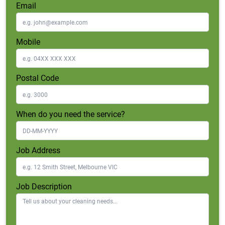
Email
Mobile
Postal Code
When do you need the service?
Job Address
Job Description