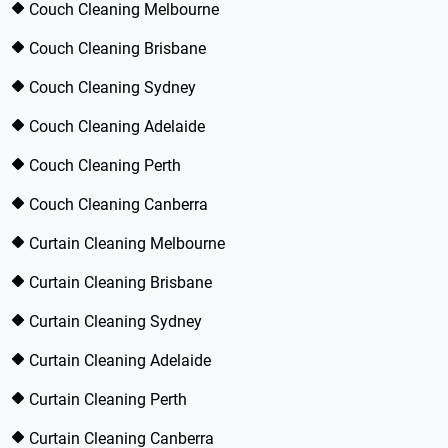
Couch Cleaning Melbourne
Couch Cleaning Brisbane
Couch Cleaning Sydney
Couch Cleaning Adelaide
Couch Cleaning Perth
Couch Cleaning Canberra
Curtain Cleaning Melbourne
Curtain Cleaning Brisbane
Curtain Cleaning Sydney
Curtain Cleaning Adelaide
Curtain Cleaning Perth
Curtain Cleaning Canberra