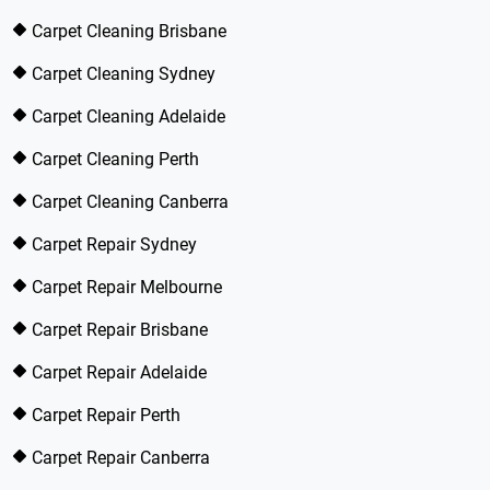
Carpet Cleaning Brisbane
Carpet Cleaning Sydney
Carpet Cleaning Adelaide
Carpet Cleaning Perth
Carpet Cleaning Canberra
Carpet Repair Sydney
Carpet Repair Melbourne
Carpet Repair Brisbane
Carpet Repair Adelaide
Carpet Repair Perth
Carpet Repair Canberra