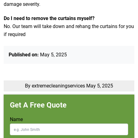
damage severity.
Do I need to remove the curtains myself?
No. Our team will take down and rehang the curtains for you
if required
Published on:
May 5, 2025
By extremecleaningservices
May 5, 2025
Get A Free Quote
Name