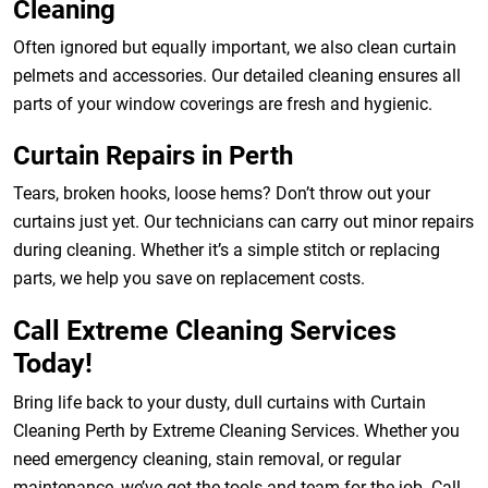
Cleaning
Often ignored but equally important, we also clean curtain
pelmets and accessories. Our detailed cleaning ensures all
parts of your window coverings are fresh and hygienic.
Curtain Repairs in Perth
Tears, broken hooks, loose hems? Don’t throw out your
curtains just yet. Our technicians can carry out minor repairs
during cleaning. Whether it’s a simple stitch or replacing
parts, we help you save on replacement costs.
Call Extreme Cleaning Services
Today!
Bring life back to your dusty, dull curtains with Curtain
Cleaning Perth by Extreme Cleaning Services. Whether you
need emergency cleaning, stain removal, or regular
maintenance, we’ve got the tools and team for the job. Call