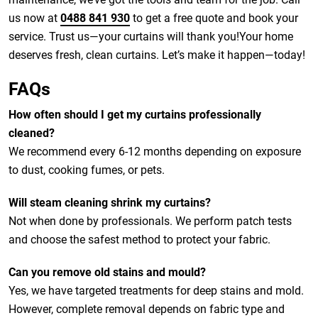
us now at
0488 841 930
to get a free quote and book your
service. Trust us—your curtains will thank you!Your home
deserves fresh, clean curtains. Let’s make it happen—today!
FAQs
How often should I get my curtains professionally
cleaned?
We recommend every 6-12 months depending on exposure
to dust, cooking fumes, or pets.
Will steam cleaning shrink my curtains?
Not when done by professionals. We perform patch tests
and choose the safest method to protect your fabric.
Can you remove old stains and mould?
Yes, we have targeted treatments for deep stains and mold.
However, complete removal depends on fabric type and