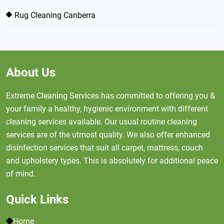
Rug Cleaning Canberra
About Us
Extreme Cleaning Services has committed to offering you &
your family a healthy, hygienic environment with different
cleaning services available. Our usual routine cleaning
services are of the utmost quality. We also offer enhanced
disinfection services that suit all carpet, mattress, couch
and upholstery types. This is absolutely for additional peace
of mind.
Quick Links
Home