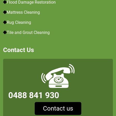
Flood Damage Restoration
Mattress Cleaning
Rug Cleaning
Tile and Grout Cleaning
Contact Us
0488 841 930
Contact us