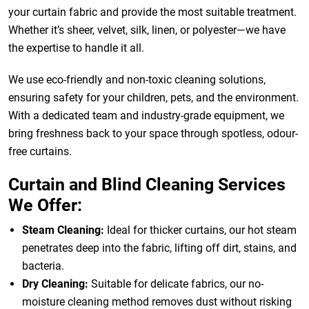
your curtain fabric and provide the most suitable treatment.
Whether it’s sheer, velvet, silk, linen, or polyester—we have
the expertise to handle it all.
We use eco-friendly and non-toxic cleaning solutions,
ensuring safety for your children, pets, and the environment.
With a dedicated team and industry-grade equipment, we
bring freshness back to your space through spotless, odour-
free curtains.
Curtain and Blind Cleaning Services
We Offer:
Steam Cleaning:
Ideal for thicker curtains, our hot steam
penetrates deep into the fabric, lifting off dirt, stains, and
bacteria.
Dry Cleaning:
Suitable for delicate fabrics, our no-
moisture cleaning method removes dust without risking