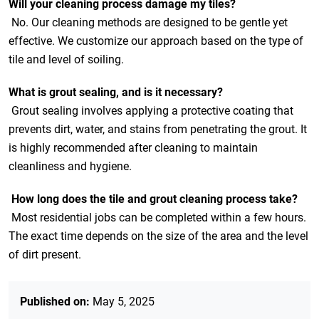
Will your cleaning process damage my tiles?
No. Our cleaning methods are designed to be gentle yet
effective. We customize our approach based on the type of
tile and level of soiling.
What is grout sealing, and is it necessary?
Grout sealing involves applying a protective coating that
prevents dirt, water, and stains from penetrating the grout. It
is highly recommended after cleaning to maintain
cleanliness and hygiene.
How long does the tile and grout cleaning process take?
Most residential jobs can be completed within a few hours.
The exact time depends on the size of the area and the level
of dirt present.
Published on:
May 5, 2025