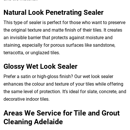
Natural Look Penetrating Sealer
This type of sealer is perfect for those who want to preserve
the original texture and matte finish of their tiles. It creates
an invisible barrier that protects against moisture and
staining, especially for porous surfaces like sandstone,
terracotta, or unglazed tiles.
Glossy Wet Look Sealer
Prefer a satin or high-gloss finish? Our wet look sealer
enhances the colour and texture of your tiles while offering
the same level of protection. It’s ideal for slate, concrete, and
decorative indoor tiles.
Areas We Service for Tile and Grout
Cleaning Adelaide