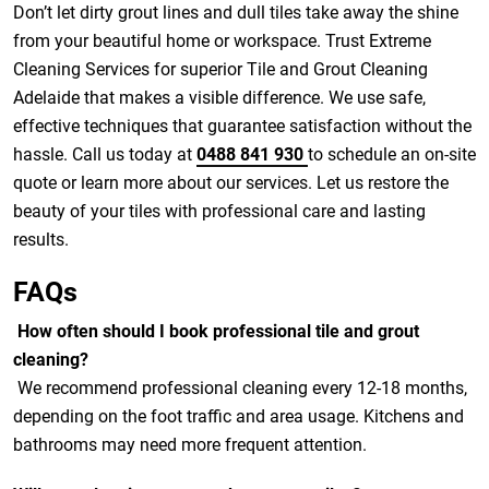
Don’t let dirty grout lines and dull tiles take away the shine
from your beautiful home or workspace. Trust Extreme
Cleaning Services for superior Tile and Grout Cleaning
Adelaide that makes a visible difference. We use safe,
effective techniques that guarantee satisfaction without the
hassle. Call us today at
0488 841 930
to schedule an on-site
quote or learn more about our services. Let us restore the
beauty of your tiles with professional care and lasting
results.
FAQs
How often should I book professional tile and grout
cleaning?
We recommend professional cleaning every 12-18 months,
depending on the foot traffic and area usage. Kitchens and
bathrooms may need more frequent attention.