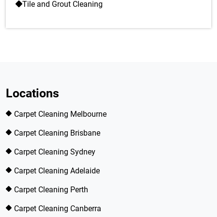
Tile and Grout Cleaning
Locations
Carpet Cleaning Melbourne
Carpet Cleaning Brisbane
Carpet Cleaning Sydney
Carpet Cleaning Adelaide
Carpet Cleaning Perth
Carpet Cleaning Canberra