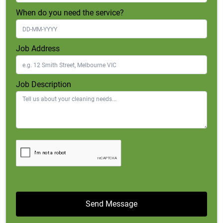
When do you need the service?
Job Address
Job Description