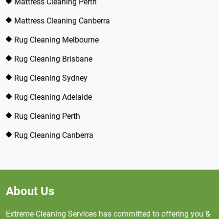
Mattress Cleaning Perth
Mattress Cleaning Canberra
Rug Cleaning Melbourne
Rug Cleaning Brisbane
Rug Cleaning Sydney
Rug Cleaning Adelaide
Rug Cleaning Perth
Rug Cleaning Canberra
About Us
Extreme Cleaning Services has committed to offering you &