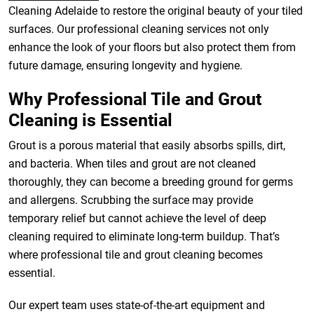
Cleaning Adelaide to restore the original beauty of your tiled
surfaces. Our professional cleaning services not only
enhance the look of your floors but also protect them from
future damage, ensuring longevity and hygiene.
Why Professional Tile and Grout
Cleaning is Essential
Grout is a porous material that easily absorbs spills, dirt,
and bacteria. When tiles and grout are not cleaned
thoroughly, they can become a breeding ground for germs
and allergens. Scrubbing the surface may provide
temporary relief but cannot achieve the level of deep
cleaning required to eliminate long-term buildup. That’s
where professional tile and grout cleaning becomes
essential.
Our expert team uses state-of-the-art equipment and