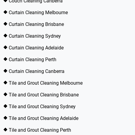
Couch Cleaning Canberra
Curtain Cleaning Melbourne
Curtain Cleaning Brisbane
Curtain Cleaning Sydney
Curtain Cleaning Adelaide
Curtain Cleaning Perth
Curtain Cleaning Canberra
Tile and Grout Cleaning Melbourne
Tile and Grout Cleaning Brisbane
Tile and Grout Cleaning Sydney
Tile and Grout Cleaning Adelaide
Tile and Grout Cleaning Perth