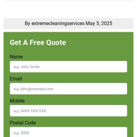
By extremecleaningservices
May 5, 2025
Get A Free Quote
Name
Email
Mobile
Postal Code