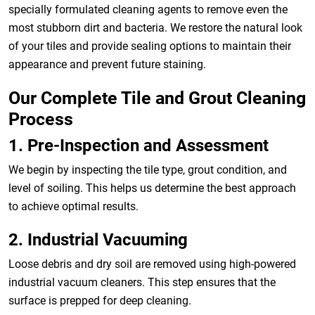
specially formulated cleaning agents to remove even the
most stubborn dirt and bacteria. We restore the natural look
of your tiles and provide sealing options to maintain their
appearance and prevent future staining.
Our Complete Tile and Grout Cleaning
Process
1. Pre-Inspection and Assessment
We begin by inspecting the tile type, grout condition, and
level of soiling. This helps us determine the best approach
to achieve optimal results.
2. Industrial Vacuuming
Loose debris and dry soil are removed using high-powered
industrial vacuum cleaners. This step ensures that the
surface is prepped for deep cleaning.