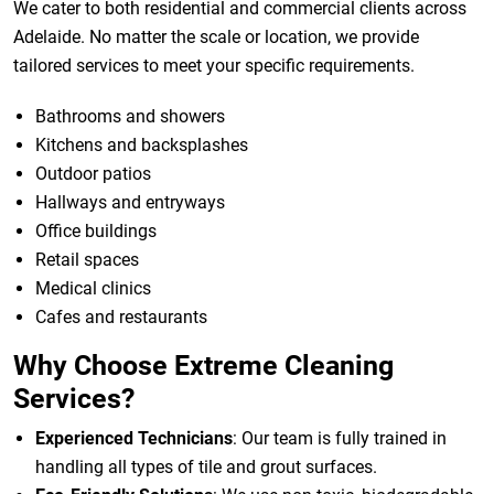
We cater to both residential and commercial clients across
Adelaide. No matter the scale or location, we provide
tailored services to meet your specific requirements.
Bathrooms and showers
Kitchens and backsplashes
Outdoor patios
Hallways and entryways
Office buildings
Retail spaces
Medical clinics
Cafes and restaurants
Why Choose Extreme Cleaning
Services?
Experienced Technicians
: Our team is fully trained in
handling all types of tile and grout surfaces.