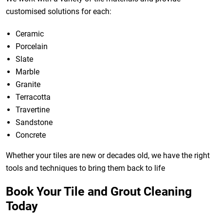
customised solutions for each:
Ceramic
Porcelain
Slate
Marble
Granite
Terracotta
Travertine
Sandstone
Concrete
Whether your tiles are new or decades old, we have the right
tools and techniques to bring them back to life
Book Your Tile and Grout Cleaning
Today