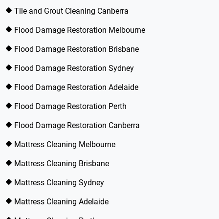
Tile and Grout Cleaning Canberra
Flood Damage Restoration Melbourne
Flood Damage Restoration Brisbane
Flood Damage Restoration Sydney
Flood Damage Restoration Adelaide
Flood Damage Restoration Perth
Flood Damage Restoration Canberra
Mattress Cleaning Melbourne
Mattress Cleaning Brisbane
Mattress Cleaning Sydney
Mattress Cleaning Adelaide