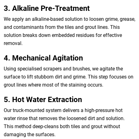
3. Alkaline Pre-Treatment
We apply an alkaline-based solution to loosen grime, grease,
and contaminants from the tiles and grout lines. This
solution breaks down embedded residues for effective
removal.
4. Mechanical Agitation
Using specialised scrapers and brushes, we agitate the
surface to lift stubborn dirt and grime. This step focuses on
grout lines where most of the staining occurs.
5. Hot Water Extraction
Our truck-mounted system delivers a high-pressure hot
water rinse that removes the loosened dirt and solution.
This method deep-cleans both tiles and grout without
damaging the surfaces.