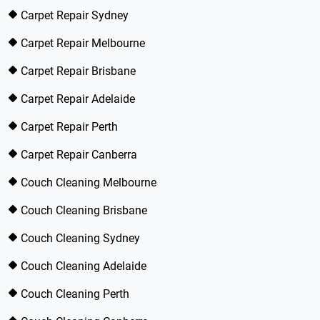
Carpet Repair Sydney
Carpet Repair Melbourne
Carpet Repair Brisbane
Carpet Repair Adelaide
Carpet Repair Perth
Carpet Repair Canberra
Couch Cleaning Melbourne
Couch Cleaning Brisbane
Couch Cleaning Sydney
Couch Cleaning Adelaide
Couch Cleaning Perth