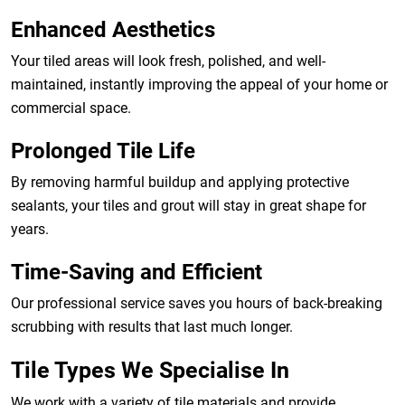
Enhanced Aesthetics
Your tiled areas will look fresh, polished, and well-
maintained, instantly improving the appeal of your home or
commercial space.
Prolonged Tile Life
By removing harmful buildup and applying protective
sealants, your tiles and grout will stay in great shape for
years.
Time-Saving and Efficient
Our professional service saves you hours of back-breaking
scrubbing with results that last much longer.
Tile Types We Specialise In
We work with a variety of tile materials and provide