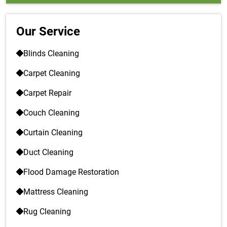
Our Service
Blinds Cleaning
Carpet Cleaning
Carpet Repair
Couch Cleaning
Curtain Cleaning
Duct Cleaning
Flood Damage Restoration
Mattress Cleaning
Rug Cleaning