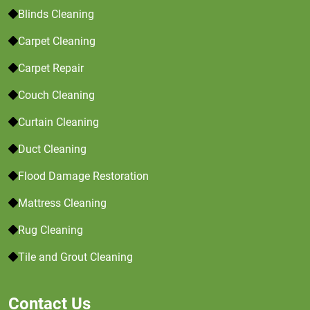
Blinds Cleaning
Carpet Cleaning
Carpet Repair
Couch Cleaning
Curtain Cleaning
Duct Cleaning
Flood Damage Restoration
Mattress Cleaning
Rug Cleaning
Tile and Grout Cleaning
Contact Us