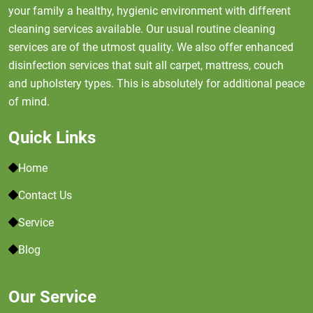
your family a healthy, hygienic environment with different
cleaning services available. Our usual routine cleaning
services are of the utmost quality. We also offer enhanced
disinfection services that suit all carpet, mattress, couch
and upholstery types. This is absolutely for additional peace
of mind.
Quick Links
Home
Contact Us
Service
Blog
Our Service