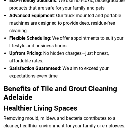
Eco-Friendly Solutions
: We use non-toxic, biodegradable
products that are safe for your family and pets.
Advanced Equipment
: Our truck-mounted and portable
machines are designed to provide deep, residue-free
cleaning.
Flexible Scheduling
: We offer appointments to suit your
lifestyle and business hours.
Upfront Pricing
: No hidden charges—just honest,
affordable rates.
Satisfaction Guaranteed
: We aim to exceed your
expectations every time.
Benefits of Tile and Grout Cleaning
Adelaide
Healthier Living Spaces
Removing mould, mildew, and bacteria contributes to a
cleaner, healthier environment for your family or employees.