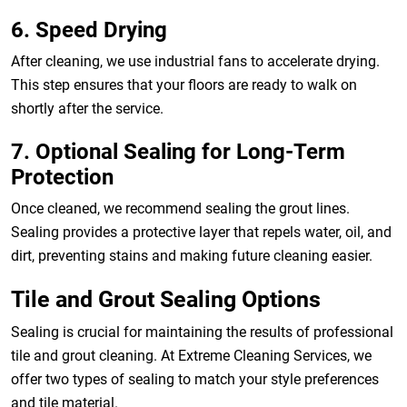
6. Speed Drying
After cleaning, we use industrial fans to accelerate drying.
This step ensures that your floors are ready to walk on
shortly after the service.
7. Optional Sealing for Long-Term
Protection
Once cleaned, we recommend sealing the grout lines.
Sealing provides a protective layer that repels water, oil, and
dirt, preventing stains and making future cleaning easier.
Tile and Grout Sealing Options
Sealing is crucial for maintaining the results of professional
tile and grout cleaning. At Extreme Cleaning Services, we
offer two types of sealing to match your style preferences
and tile material.