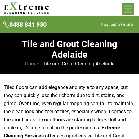
0488 841 930
Request a Quote
Tile and Grout Cleaning
Adelaide
Home
»
Tile and Grout Cleaning Adelaide
Tiled floors can add elegance and style to any space, but
they can quickly lose their charm due to dirt, stains, and
grime. Over time, even regular mopping can fail to maintain
the clean look and feel of tiles, especially when it comes to
the grout lines. If your floors are starting to look dull and
unclean, it’s time to call in the professionals.
Extreme
Cleaning Services
offers comprehensive Tile and Grout