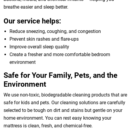
breathe easier and sleep better.
Our service helps:
Reduce sneezing, coughing, and congestion
Prevent skin rashes and flare-ups
Improve overall sleep quality
Create a fresher and more comfortable bedroom
environment
Safe for Your Family, Pets, and the
Environment
We use non-toxic, biodegradable cleaning products that are
safe for kids and pets. Our cleaning solutions are carefully
selected to be tough on dirt and stains but gentle on your
home environment. You can rest easy knowing your
mattress is clean, fresh, and chemical-free.