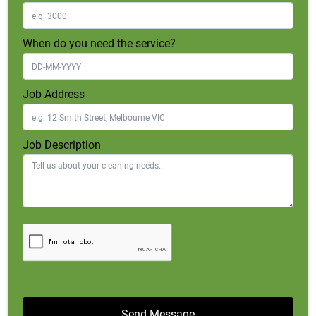
When do you need the service?
Job Address
Job Description