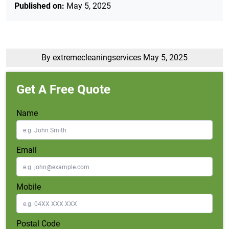
Published on:
May 5, 2025
By extremecleaningservices
May 5, 2025
Get A Free Quote
Name
Email
Mobile
Postal Code