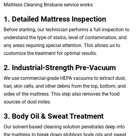
Mattress Cleaning Brisbane service works:
1. Detailed Mattress Inspection
Before starting, our technician performs a full inspection to
understand the type of stains, level of contamination, and
any areas requiring special attention. This allows us to
customize the treatment for optimal results.
2. Industrial-Strength Pre-Vacuum
We use commercial-grade HEPA vacuums to extract dust,
hair, skin cells, and other debris from the top, bottom, and
sides of the mattress. This step also removes the food
sources of dust mites.
3. Body Oil & Sweat Treatment
Our solvent-based cleaning solution penetrates deep into
the mattress to break down stubborn body oils and sweat