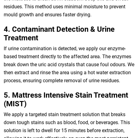
residues. This method uses minimal moisture to prevent
mould growth and ensures faster drying.
4. Contaminant Detection & Urine
Treatment
If urine contamination is detected, we apply our enzyme-
based treatment directly to the affected area. The enzymes
break down the uric acid crystals that cause foul odours. We
then extract and rinse the area using a hot water extraction
process, ensuring complete removal of urine residues.
5. Mattress Intensive Stain Treatment
(MIST)
We apply a targeted stain treatment solution that breaks
down tough stains such as blood, food, or beverages. This
solution is left to dwell for 15 minutes before extraction,