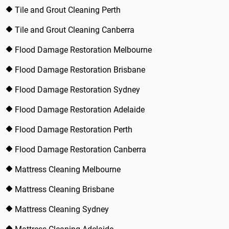
Tile and Grout Cleaning Perth
Tile and Grout Cleaning Canberra
Flood Damage Restoration Melbourne
Flood Damage Restoration Brisbane
Flood Damage Restoration Sydney
Flood Damage Restoration Adelaide
Flood Damage Restoration Perth
Flood Damage Restoration Canberra
Mattress Cleaning Melbourne
Mattress Cleaning Brisbane
Mattress Cleaning Sydney