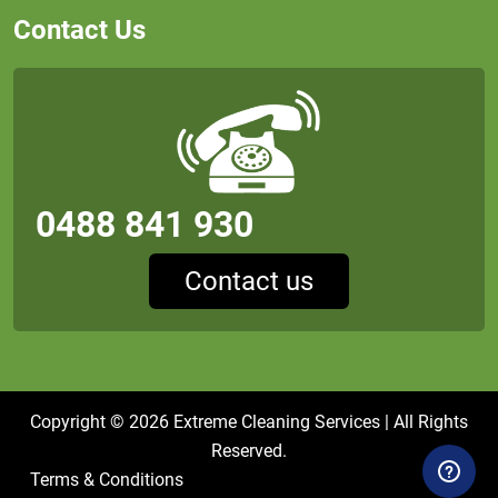
Contact Us
0488 841 930
Contact us
Copyright © 2026
Extreme Cleaning Services
| All Rights
Reserved.
Terms & Conditions