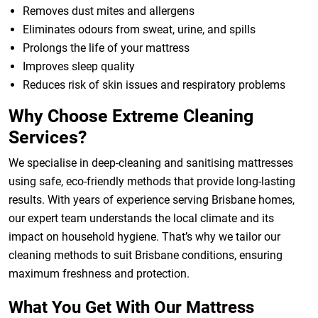
Removes dust mites and allergens
Eliminates odours from sweat, urine, and spills
Prolongs the life of your mattress
Improves sleep quality
Reduces risk of skin issues and respiratory problems
Why Choose Extreme Cleaning
Services?
We specialise in deep-cleaning and sanitising mattresses
using safe, eco-friendly methods that provide long-lasting
results. With years of experience serving Brisbane homes,
our expert team understands the local climate and its
impact on household hygiene. That’s why we tailor our
cleaning methods to suit Brisbane conditions, ensuring
maximum freshness and protection.
What You Get With Our Mattress