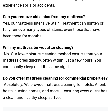
experience spills or accidents.
Can you remove old stains from my mattress?
Yes, our Mattress Intensive Stain Treatment can lighten or
fully remove many types of stains, even those that have
been there for months.
Will my mattress be wet after cleaning?
No. Our low-moisture cleaning method ensures that your
mattress dries quickly, often within just a few hours. You
can usually sleep on it the same night.
Do you offer mattress cleaning for commercial properties?
Absolutely. We provide mattress cleaning for hotels, Airbnb
hosts, nursing homes, and more — ensuring every guest has
a clean and healthy sleep surface.