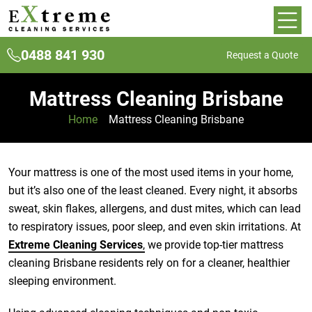
0488 841 930
Request a Quote
Mattress Cleaning Brisbane
Home
»
Mattress Cleaning Brisbane
Your mattress is one of the most used items in your home,
but it’s also one of the least cleaned. Every night, it absorbs
sweat, skin flakes, allergens, and dust mites, which can lead
to respiratory issues, poor sleep, and even skin irritations. At
Extreme Cleaning Services
,
we provide top-tier mattress
cleaning Brisbane residents rely on for a cleaner, healthier
sleeping environment.