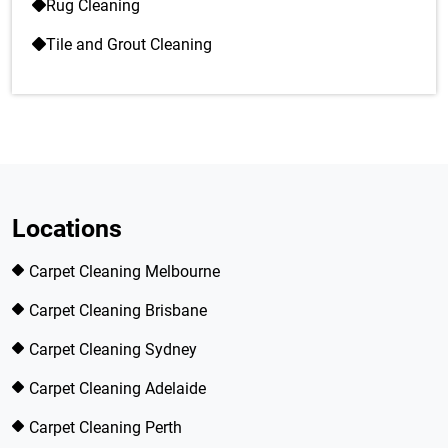
Rug Cleaning
Tile and Grout Cleaning
Locations
Carpet Cleaning Melbourne
Carpet Cleaning Brisbane
Carpet Cleaning Sydney
Carpet Cleaning Adelaide
Carpet Cleaning Perth