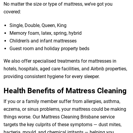
No matter the size or type of mattress, we’ve got you
covered:
Single, Double, Queen, King
Memory foam, latex, spring, hybrid
Children’s and infant mattresses
Guest room and holiday property beds
We also offer specialised treatments for mattresses in
hotels, hospitals, aged care facilities, and Airbnb properties,
providing consistent hygiene for every sleeper.
Health Benefits of Mattress Cleaning
If you or a family member suffer from allergies, asthma,
eczema, or sinus problems, your mattress could be making
things worse. Our Mattress Cleaning Brisbane service
targets the key culprits of these symptoms — dust mites,
bacteria, mould, and chemical irritants — helping you