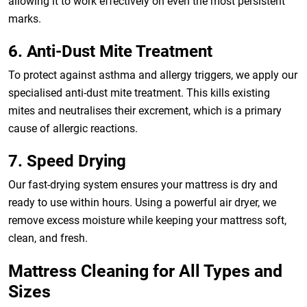
allowing it to work effectively on even the most persistent
marks.
6. Anti-Dust Mite Treatment
To protect against asthma and allergy triggers, we apply our
specialised anti-dust mite treatment. This kills existing
mites and neutralises their excrement, which is a primary
cause of allergic reactions.
7. Speed Drying
Our fast-drying system ensures your mattress is dry and
ready to use within hours. Using a powerful air dryer, we
remove excess moisture while keeping your mattress soft,
clean, and fresh.
Mattress Cleaning for All Types and
Sizes