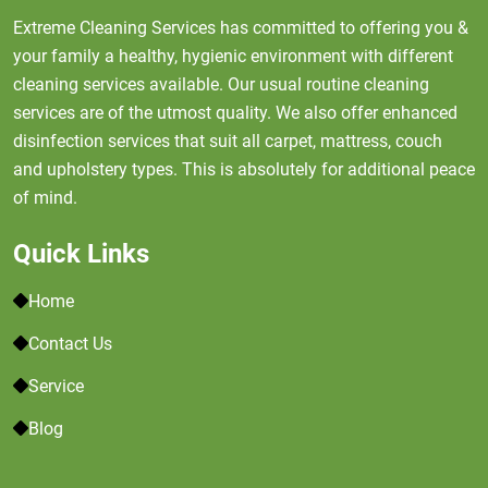
Extreme Cleaning Services has committed to offering you &
your family a healthy, hygienic environment with different
cleaning services available. Our usual routine cleaning
services are of the utmost quality. We also offer enhanced
disinfection services that suit all carpet, mattress, couch
and upholstery types. This is absolutely for additional peace
of mind.
Quick Links
Home
Contact Us
Service
Blog