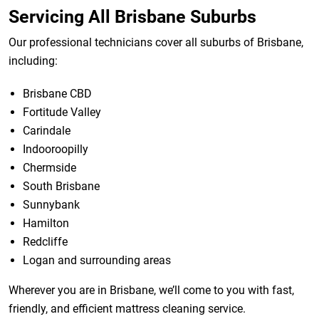
Servicing All Brisbane Suburbs
Our professional technicians cover all suburbs of Brisbane,
including:
Brisbane CBD
Fortitude Valley
Carindale
Indooroopilly
Chermside
South Brisbane
Sunnybank
Hamilton
Redcliffe
Logan and surrounding areas
Wherever you are in Brisbane, we’ll come to you with fast,
friendly, and efficient mattress cleaning service.