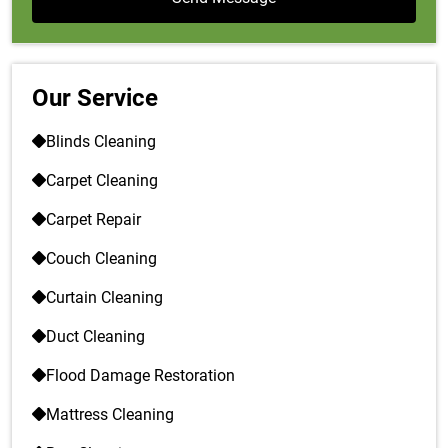
Our Service
Blinds Cleaning
Carpet Cleaning
Carpet Repair
Couch Cleaning
Curtain Cleaning
Duct Cleaning
Flood Damage Restoration
Mattress Cleaning