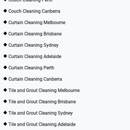
Couch Cleaning Canberra
Curtain Cleaning Melbourne
Curtain Cleaning Brisbane
Curtain Cleaning Sydney
Curtain Cleaning Adelaide
Curtain Cleaning Perth
Curtain Cleaning Canberra
Tile and Grout Cleaning Melbourne
Tile and Grout Cleaning Brisbane
Tile and Grout Cleaning Sydney
Tile and Grout Cleaning Adelaide