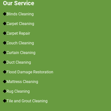
Our Service
Blinds Cleaning
Carpet Cleaning
Carpet Repair
Couch Cleaning
Curtain Cleaning
Duct Cleaning
Flood Damage Restoration
Mattress Cleaning
Rug Cleaning
Tile and Grout Cleaning