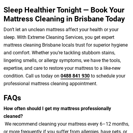
Sleep Healthier Tonight — Book Your
Mattress Cleaning in Brisbane Today
Don’t let an unclean mattress affect your health or your
sleep. With Extreme Cleaning Services, you get expert
mattress cleaning Brisbane locals trust for superior hygiene
and comfort. Whether you’re tackling stubborn stains,
lingering smells, or allergy symptoms, we have the tools,
expertise, and care to restore your mattress to a like-new
condition. Call us today on
0488 841 930
to schedule your
professional mattress cleaning appointment.
FAQs
How often should I get my mattress professionally
cleaned?
We recommend cleaning your mattress every 6–12 months,
or more frequently if you suffer from allergies, have pets, or