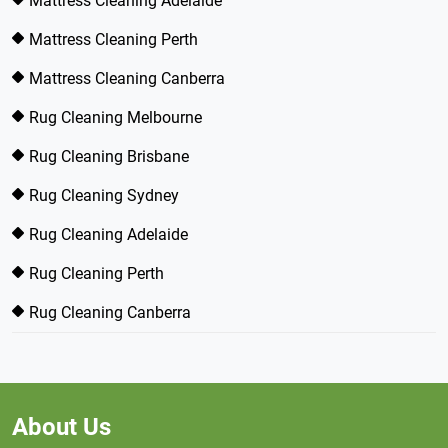
Mattress Cleaning Adelaide
Mattress Cleaning Perth
Mattress Cleaning Canberra
Rug Cleaning Melbourne
Rug Cleaning Brisbane
Rug Cleaning Sydney
Rug Cleaning Adelaide
Rug Cleaning Perth
Rug Cleaning Canberra
About Us