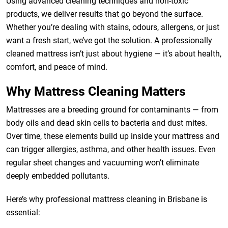
Using advanced cleaning techniques and non-toxic
products, we deliver results that go beyond the surface.
Whether you’re dealing with stains, odours, allergens, or just
want a fresh start, we’ve got the solution. A professionally
cleaned mattress isn’t just about hygiene — it’s about health,
comfort, and peace of mind.
Why Mattress Cleaning Matters
Mattresses are a breeding ground for contaminants — from
body oils and dead skin cells to bacteria and dust mites.
Over time, these elements build up inside your mattress and
can trigger allergies, asthma, and other health issues. Even
regular sheet changes and vacuuming won’t eliminate
deeply embedded pollutants.
Here’s why professional mattress cleaning in Brisbane is
essential: