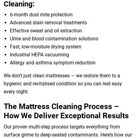
Cleaning:
6-month dust mite protection
Advanced stain removal treatments
Effective sweat and oil extraction
Urine and blood contamination solutions
Fast, low-moisture drying system
Industrial HEPA vacuuming
Allergy and asthma symptom reduction
We don’t just clean mattresses — we restore them to a
hygienic and revitalised condition so you can rest easy
every night.
The Mattress Cleaning Process –
How We Deliver Exceptional Results
Our proven multi-step process targets everything from
surface grime to deep-seated contaminants. Here’s how our