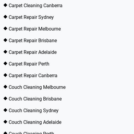
Carpet Cleaning Canberra
Carpet Repair Sydney
Carpet Repair Melbourne
Carpet Repair Brisbane
Carpet Repair Adelaide
Carpet Repair Perth
Carpet Repair Canberra
Couch Cleaning Melbourne
Couch Cleaning Brisbane
Couch Cleaning Sydney
Couch Cleaning Adelaide
Couch Cleaning Perth