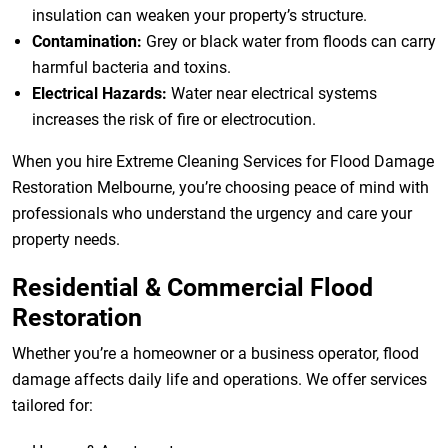
insulation can weaken your property’s structure.
Contamination:
Grey or black water from floods can carry
harmful bacteria and toxins.
Electrical Hazards:
Water near electrical systems
increases the risk of fire or electrocution.
When you hire Extreme Cleaning Services for Flood Damage
Restoration Melbourne, you’re choosing peace of mind with
professionals who understand the urgency and care your
property needs.
Residential & Commercial Flood
Restoration
Whether you’re a homeowner or a business operator, flood
damage affects daily life and operations. We offer services
tailored for: