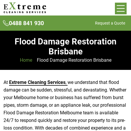
0488 841 930
Request a Quote
Flood Damage Restoration
Brisbane
Home
»
Flood Damage Restoration Brisbane
At
Extreme Cleaning Services
,
we understand that flood
damage can be sudden, stressful, and devastating. Whether
your Melbourne home or business has suffered from burst
pipes, storm damage, or an appliance leak, our professional
Flood Damage Restoration Melbourne team is available
24/7 to respond quickly and restore your property to its pre-
loss condition. With decades of combined experience and a