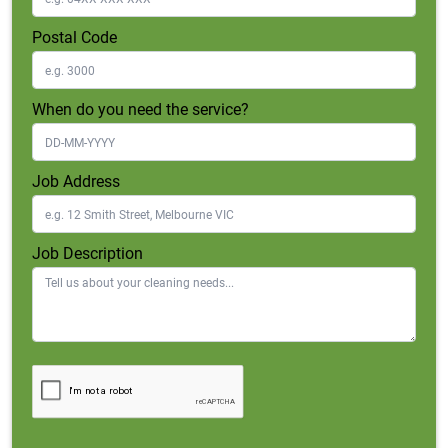
Postal Code
When do you need the service?
Job Address
Job Description