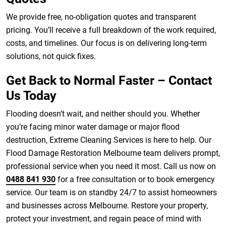
We provide free, no-obligation quotes and transparent
pricing. You’ll receive a full breakdown of the work required,
costs, and timelines. Our focus is on delivering long-term
solutions, not quick fixes.
Get Back to Normal Faster – Contact
Us Today
Flooding doesn’t wait, and neither should you. Whether
you’re facing minor water damage or major flood
destruction, Extreme Cleaning Services is here to help. Our
Flood Damage Restoration Melbourne team delivers prompt,
professional service when you need it most. Call us now on
0488 841 930
for a free consultation or to book emergency
service. Our team is on standby 24/7 to assist homeowners
and businesses across Melbourne. Restore your property,
protect your investment, and regain peace of mind with