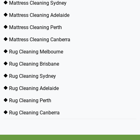
Mattress Cleaning Sydney
Mattress Cleaning Adelaide
Mattress Cleaning Perth
Mattress Cleaning Canberra
Rug Cleaning Melbourne
Rug Cleaning Brisbane
Rug Cleaning Sydney
Rug Cleaning Adelaide
Rug Cleaning Perth
Rug Cleaning Canberra