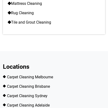
Mattress Cleaning
Rug Cleaning
Tile and Grout Cleaning
Locations
Carpet Cleaning Melbourne
Carpet Cleaning Brisbane
Carpet Cleaning Sydney
Carpet Cleaning Adelaide