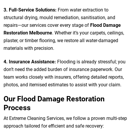
3. Full-Service Solutions:
From water extraction to
structural drying, mould remediation, sanitisation, and
repairs—our services cover every stage of
Flood Damage
Restoration Melbourne
. Whether it’s your carpets, ceilings,
plaster, or timber flooring, we restore all water-damaged
materials with precision.
4. Insurance Assistance:
Flooding is already stressful; you
don’t need the added burden of insurance paperwork. Our
team works closely with insurers, offering detailed reports,
photos, and itemised estimates to assist with your claim.
Our Flood Damage Restoration
Process
At Extreme Cleaning Services, we follow a proven multi-step
approach tailored for efficient and safe recovery: