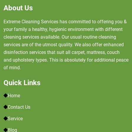
About Us
Extreme Cleaning Services has committed to offering you &
your family a healthy, hygienic environment with different
cleaning services available. Our usual routine cleaning
services are of the utmost quality. We also offer enhanced
disinfection services that suit all carpet, mattress, couch
and upholstery types. This is absolutely for additional peace
of mind.
Quick Links
Home
Contact Us
Service
Blog