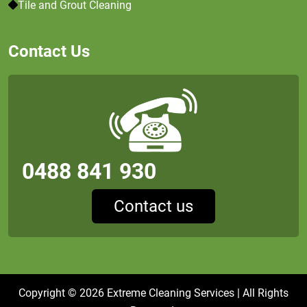
Tile and Grout Cleaning
Contact Us
0488 841 930
Contact us
Copyright © 2026
Extreme Cleaning Services
| All Rights