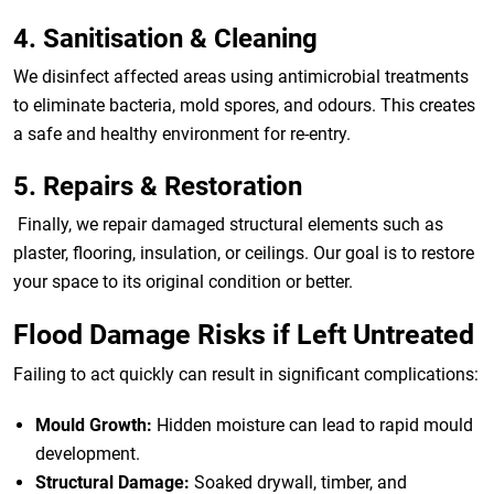
4. Sanitisation & Cleaning
We disinfect affected areas using antimicrobial treatments
to eliminate bacteria, mold spores, and odours. This creates
a safe and healthy environment for re-entry.
5. Repairs & Restoration
Finally, we repair damaged structural elements such as
plaster, flooring, insulation, or ceilings. Our goal is to restore
your space to its original condition or better.
Flood Damage Risks if Left Untreated
Failing to act quickly can result in significant complications:
Mould Growth:
Hidden moisture can lead to rapid mould
development.
Structural Damage:
Soaked drywall, timber, and