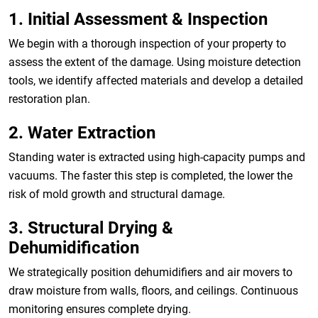
1. Initial Assessment & Inspection
We begin with a thorough inspection of your property to
assess the extent of the damage. Using moisture detection
tools, we identify affected materials and develop a detailed
restoration plan.
2. Water Extraction
Standing water is extracted using high-capacity pumps and
vacuums. The faster this step is completed, the lower the
risk of mold growth and structural damage.
3. Structural Drying &
Dehumidification
We strategically position dehumidifiers and air movers to
draw moisture from walls, floors, and ceilings. Continuous
monitoring ensures complete drying.