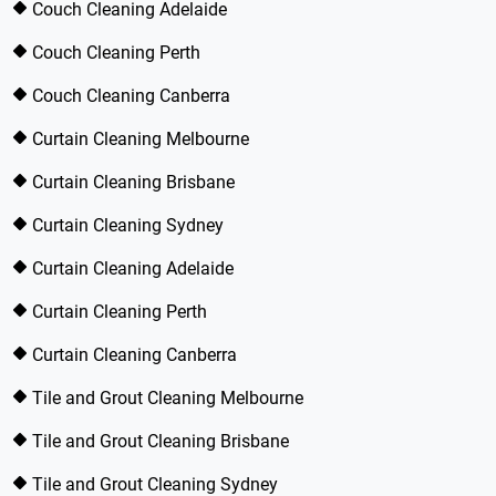
Couch Cleaning Adelaide
Couch Cleaning Perth
Couch Cleaning Canberra
Curtain Cleaning Melbourne
Curtain Cleaning Brisbane
Curtain Cleaning Sydney
Curtain Cleaning Adelaide
Curtain Cleaning Perth
Curtain Cleaning Canberra
Tile and Grout Cleaning Melbourne
Tile and Grout Cleaning Brisbane
Tile and Grout Cleaning Sydney