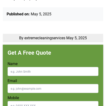
Published on:
May 5, 2025
By extremecleaningservices
May 5, 2025
Get A Free Quote
Name
Email
Mobile