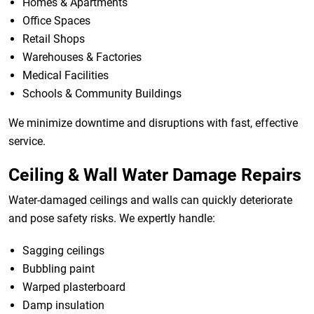
Homes & Apartments
Office Spaces
Retail Shops
Warehouses & Factories
Medical Facilities
Schools & Community Buildings
We minimize downtime and disruptions with fast, effective
service.
Ceiling & Wall Water Damage Repairs
Water-damaged ceilings and walls can quickly deteriorate
and pose safety risks. We expertly handle:
Sagging ceilings
Bubbling paint
Warped plasterboard
Damp insulation