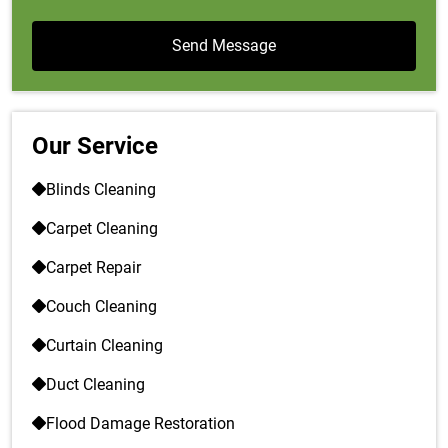
Our Service
Blinds Cleaning
Carpet Cleaning
Carpet Repair
Couch Cleaning
Curtain Cleaning
Duct Cleaning
Flood Damage Restoration