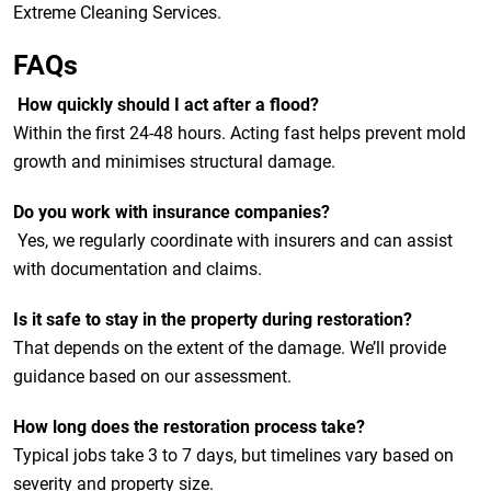
Extreme Cleaning Services.
FAQs
How quickly should I act after a flood?
Within the first 24-48 hours. Acting fast helps prevent mold
growth and minimises structural damage.
Do you work with insurance companies?
Yes, we regularly coordinate with insurers and can assist
with documentation and claims.
Is it safe to stay in the property during restoration?
That depends on the extent of the damage. We’ll provide
guidance based on our assessment.
How long does the restoration process take?
Typical jobs take 3 to 7 days, but timelines vary based on
severity and property size.