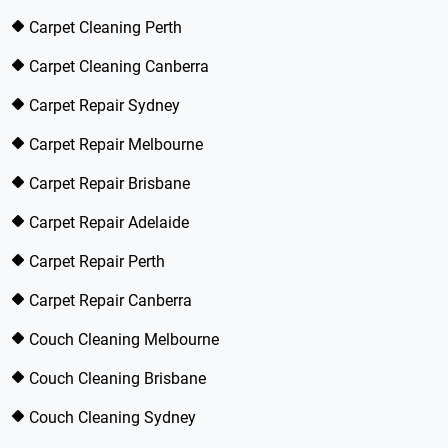
Carpet Cleaning Perth
Carpet Cleaning Canberra
Carpet Repair Sydney
Carpet Repair Melbourne
Carpet Repair Brisbane
Carpet Repair Adelaide
Carpet Repair Perth
Carpet Repair Canberra
Couch Cleaning Melbourne
Couch Cleaning Brisbane
Couch Cleaning Sydney