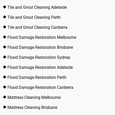
Tile and Grout Cleaning Adelaide
Tile and Grout Cleaning Perth
Tile and Grout Cleaning Canberra
Flood Damage Restoration Melbourne
Flood Damage Restoration Brisbane
Flood Damage Restoration Sydney
Flood Damage Restoration Adelaide
Flood Damage Restoration Perth
Flood Damage Restoration Canberra
Mattress Cleaning Melbourne
Mattress Cleaning Brisbane