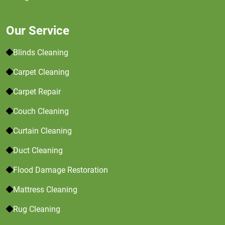
Our Service
Blinds Cleaning
Carpet Cleaning
Carpet Repair
Couch Cleaning
Curtain Cleaning
Duct Cleaning
Flood Damage Restoration
Mattress Cleaning
Rug Cleaning