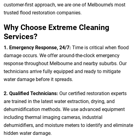
customer-first approach, we are one of Melbourne’s most
trusted flood restoration companies.
Why Choose Extreme Cleaning
Services?
1. Emergency Response, 24/7:
Time is critical when flood
damage occurs. We offer around-the-clock emergency
response throughout Melbourne and nearby suburbs. Our
technicians arrive fully equipped and ready to mitigate
water damage before it spreads.
2. Qualified Technicians:
Our certified restoration experts
are trained in the latest water extraction, drying, and
dehumidification methods. We use advanced equipment
including thermal imaging cameras, industrial
dehumidifiers, and moisture meters to identify and eliminate
hidden water damage.