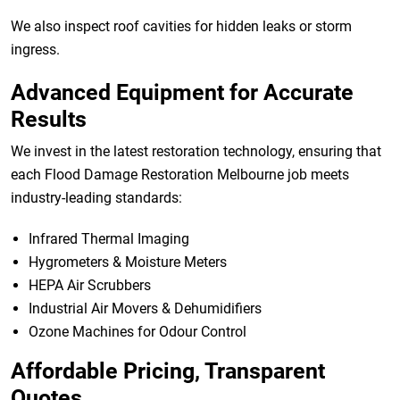
We also inspect roof cavities for hidden leaks or storm
ingress.
Advanced Equipment for Accurate
Results
We invest in the latest restoration technology, ensuring that
each Flood Damage Restoration Melbourne job meets
industry-leading standards:
Infrared Thermal Imaging
Hygrometers & Moisture Meters
HEPA Air Scrubbers
Industrial Air Movers & Dehumidifiers
Ozone Machines for Odour Control
Affordable Pricing, Transparent
Quotes