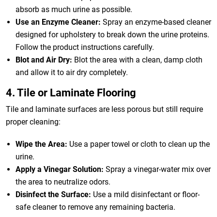
absorb as much urine as possible.
Use an Enzyme Cleaner:
Spray an enzyme-based cleaner
designed for upholstery to break down the urine proteins.
Follow the product instructions carefully.
Blot and Air Dry:
Blot the area with a clean, damp cloth
and allow it to air dry completely.
4. Tile or Laminate Flooring
Tile and laminate surfaces are less porous but still require
proper cleaning:
Wipe the Area:
Use a paper towel or cloth to clean up the
urine.
Apply a Vinegar Solution:
Spray a vinegar-water mix over
the area to neutralize odors.
Disinfect the Surface:
Use a mild disinfectant or floor-
safe cleaner to remove any remaining bacteria.