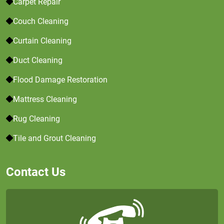
Carpet Repair
Couch Cleaning
Curtain Cleaning
Duct Cleaning
Flood Damage Restoration
Mattress Cleaning
Rug Cleaning
Tile and Grout Cleaning
Contact Us