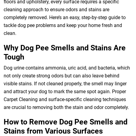
floors and upholstery, every surface requires a specific
cleaning approach to ensure odors and stains are
completely removed. Here’s an easy, step-by-step guide to
tackle dog pee problems and keep your home fresh and
clean.
Why Dog Pee Smells and Stains Are
Tough
Dog urine contains ammonia, uric acid, and bacteria, which
not only create strong odors but can also leave behind
visible stains. If not cleaned properly, the smell may linger
and attract your dog to mark the same spot again. Proper
Carpet Cleaning and surface-specific cleaning techniques
are crucial to removing both the stain and odor completely.
How to Remove Dog Pee Smells and
Stains from Various Surfaces