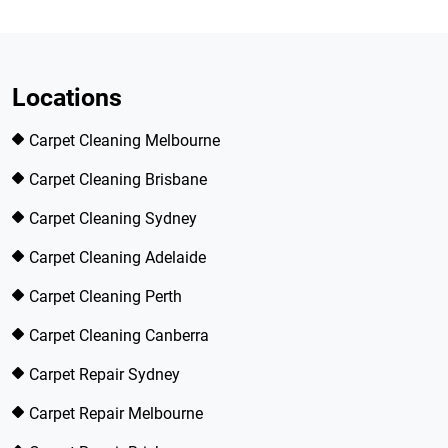
Locations
Carpet Cleaning Melbourne
Carpet Cleaning Brisbane
Carpet Cleaning Sydney
Carpet Cleaning Adelaide
Carpet Cleaning Perth
Carpet Cleaning Canberra
Carpet Repair Sydney
Carpet Repair Melbourne