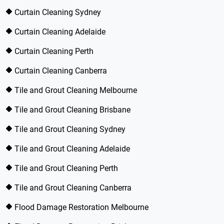
Curtain Cleaning Sydney
Curtain Cleaning Adelaide
Curtain Cleaning Perth
Curtain Cleaning Canberra
Tile and Grout Cleaning Melbourne
Tile and Grout Cleaning Brisbane
Tile and Grout Cleaning Sydney
Tile and Grout Cleaning Adelaide
Tile and Grout Cleaning Perth
Tile and Grout Cleaning Canberra
Flood Damage Restoration Melbourne