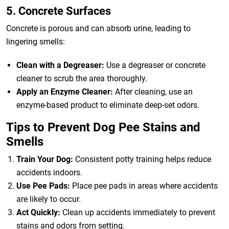
5. Concrete Surfaces
Concrete is porous and can absorb urine, leading to
lingering smells:
Clean with a Degreaser:
Use a degreaser or concrete
cleaner to scrub the area thoroughly.
Apply an Enzyme Cleaner:
After cleaning, use an
enzyme-based product to eliminate deep-set odors.
Tips to Prevent Dog Pee Stains and
Smells
Train Your Dog:
Consistent potty training helps reduce
accidents indoors.
Use Pee Pads:
Place pee pads in areas where accidents
are likely to occur.
Act Quickly:
Clean up accidents immediately to prevent
stains and odors from setting.