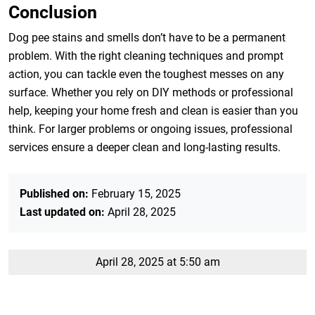
Conclusion
Dog pee stains and smells don’t have to be a permanent
problem. With the right cleaning techniques and prompt
action, you can tackle even the toughest messes on any
surface. Whether you rely on DIY methods or professional
help, keeping your home fresh and clean is easier than you
think. For larger problems or ongoing issues, professional
services ensure a deeper clean and long-lasting results.
Published on:
February 15, 2025
Last updated on:
April 28, 2025
April 28, 2025 at 5:50 am