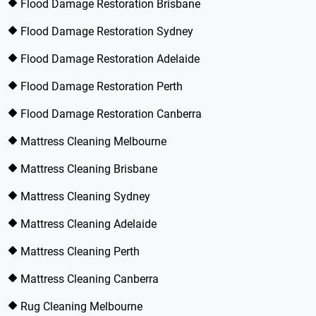
Flood Damage Restoration Brisbane
Flood Damage Restoration Sydney
Flood Damage Restoration Adelaide
Flood Damage Restoration Perth
Flood Damage Restoration Canberra
Mattress Cleaning Melbourne
Mattress Cleaning Brisbane
Mattress Cleaning Sydney
Mattress Cleaning Adelaide
Mattress Cleaning Perth
Mattress Cleaning Canberra
Rug Cleaning Melbourne