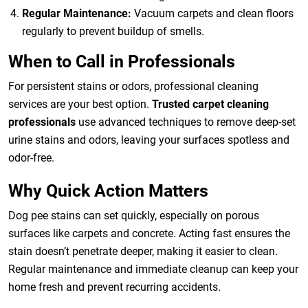
Regular Maintenance:
Vacuum carpets and clean floors
regularly to prevent buildup of smells.
When to Call in Professionals
For persistent stains or odors, professional cleaning
services are your best option.
Trusted carpet cleaning
professionals
use advanced techniques to remove deep-set
urine stains and odors, leaving your surfaces spotless and
odor-free.
Why Quick Action Matters
Dog pee stains can set quickly, especially on porous
surfaces like carpets and concrete. Acting fast ensures the
stain doesn’t penetrate deeper, making it easier to clean.
Regular maintenance and immediate cleanup can keep your
home fresh and prevent recurring accidents.