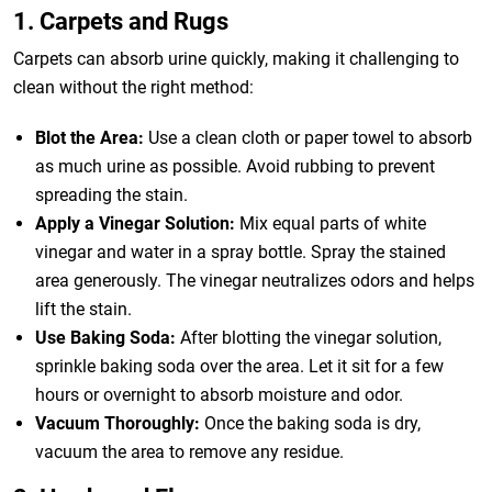
1. Carpets and Rugs
Carpets can absorb urine quickly, making it challenging to
clean without the right method:
Blot the Area:
Use a clean cloth or paper towel to absorb
as much urine as possible. Avoid rubbing to prevent
spreading the stain.
Apply a Vinegar Solution:
Mix equal parts of white
vinegar and water in a spray bottle. Spray the stained
area generously. The vinegar neutralizes odors and helps
lift the stain.
Use Baking Soda:
After blotting the vinegar solution,
sprinkle baking soda over the area. Let it sit for a few
hours or overnight to absorb moisture and odor.
Vacuum Thoroughly:
Once the baking soda is dry,
vacuum the area to remove any residue.