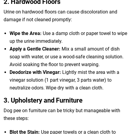
2. Hardwood Floors
Urine on hardwood floors can cause discoloration and
damage if not cleaned promptly:
Wipe the Area:
Use a damp cloth or paper towel to wipe
up the urine immediately.
Apply a Gentle Cleaner:
Mix a small amount of dish
soap with water, or use a wood-safe cleaning solution.
Avoid soaking the floor to prevent warping.
Deodorize with Vinegar:
Lightly mist the area with a
vinegar solution (1 part vinegar, 3 parts water) to
neutralize odors. Wipe dry with a clean cloth.
3. Upholstery and Furniture
Dog pee on furniture can be tricky but manageable with
these steps:
Blot the Stain:
Use paper towels or a clean cloth to