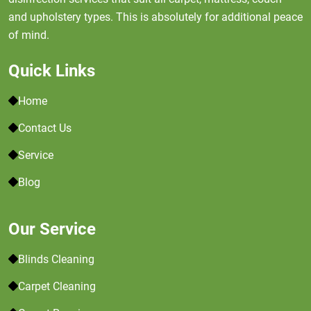
and upholstery types. This is absolutely for additional peace
of mind.
Quick Links
Home
Contact Us
Service
Blog
Our Service
Blinds Cleaning
Carpet Cleaning