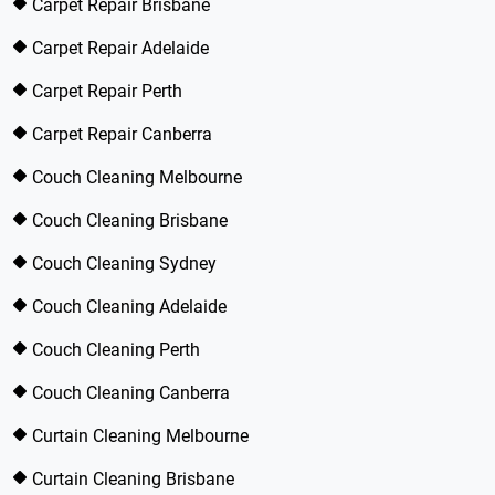
Carpet Repair Brisbane
Carpet Repair Adelaide
Carpet Repair Perth
Carpet Repair Canberra
Couch Cleaning Melbourne
Couch Cleaning Brisbane
Couch Cleaning Sydney
Couch Cleaning Adelaide
Couch Cleaning Perth
Couch Cleaning Canberra
Curtain Cleaning Melbourne
Curtain Cleaning Brisbane