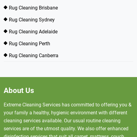
Rug Cleaning Brisbane
Rug Cleaning Sydney
Rug Cleaning Adelaide
Rug Cleaning Perth
Rug Cleaning Canberra
About Us
Extreme Cleaning Services has committed to offering you &
your family a healthy, hygienic environment with different
cleaning services available. Our usual routine cleaning
services are of the utmost quality. We also offer enhanced
disinfection services that suit all carpet, mattress, couch