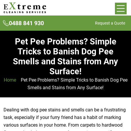
0488 841 930
Request a Quote
Pet Pee Problems? Simple
Tricks to Banish Dog Pee
Smells and Stains from Any
Surface!
Home
»
Pet Pee Problems? Simple Tricks to Banish Dog Pee
Smells and Stains from Any Surface!
Dealing with dog pee stains and smells can be a frustrating
task, especially if your furry friend has a habit of marking
various surfaces in your home. From carpets to hardwood